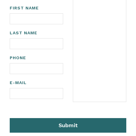
FIRST NAME
LAST NAME
PHONE
E-MAIL
Submit