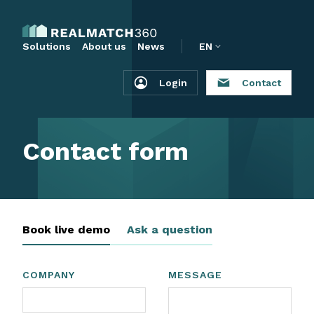
Solutions
About us
News
EN
Login
Contact
Contact form
Book live demo
Ask a question
COMPANY
MESSAGE