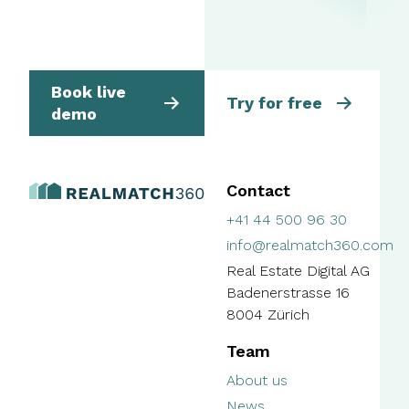
Book live
Try for free
demo
Contact
+41 44 500 96 30
info@realmatch360.com
Real Estate Digital AG
Badenerstrasse 16
8004 Zürich
Team
About us
News