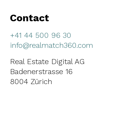
Contact
+41 44 500 96 30
info@realmatch360.com
Real Estate Digital AG
Badenerstrasse 16
8004 Zürich