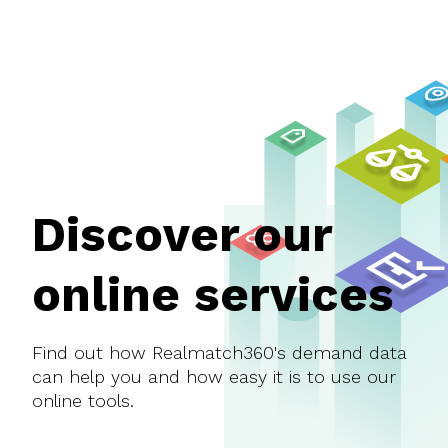
Discover our
online services
Find out how Realmatch360's demand data
can help you and how easy it is to use our
online tools.