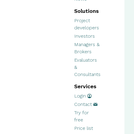
Solutions
Project
developers
Investors
Managers &
Brokers
Evaluators
&
Consultants
Services
Login
Contact
Try for
free
Price list